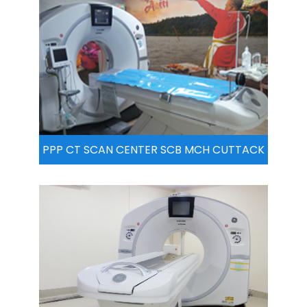
PPP CT SCAN CENTER SCB MCH CUTTACK