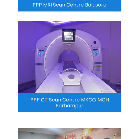
PPP MRI Scan Centre Balasore
PPP CT Scan Centre MKCG MCH
Berhampur