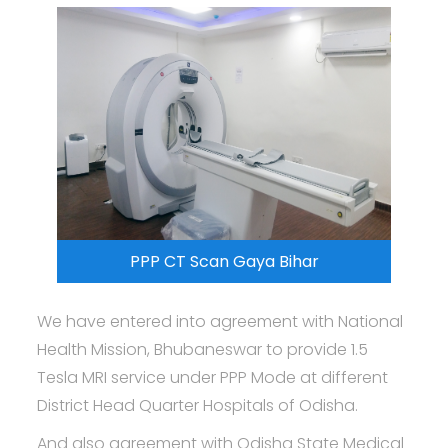
PPP CT Scan Gaya Bihar
We have entered into agreement with National
Health Mission, Bhubaneswar to provide 1.5
Tesla MRI service under PPP Mode at different
District Head Quarter Hospitals of Odisha.
And also agreement with Odisha State Medical