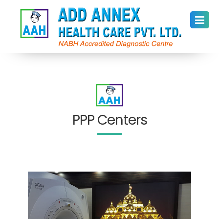
PPP Centers