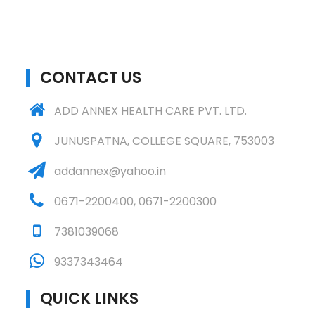
CONTACT US
ADD ANNEX HEALTH CARE PVT. LTD.
JUNUSPATNA, COLLEGE SQUARE, 753003
addannex@yahoo.in
0671-2200400
,
0671-2200300
7381039068
9337343464
QUICK LINKS