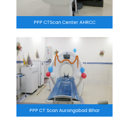
PPP CTScan Center AHRCC
PPP CT Scan Aurangabad Bihar