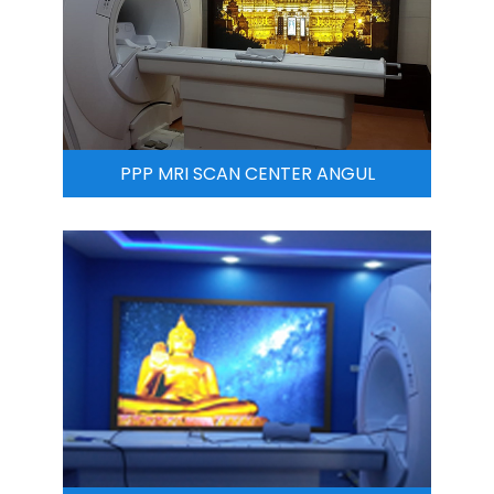
PPP MRI SCAN CENTER ANGUL