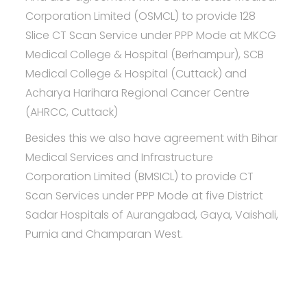
Corporation Limited (OSMCL) to provide 128
Slice CT Scan Service under PPP Mode at MKCG
Medical College & Hospital (Berhampur), SCB
Medical College & Hospital (Cuttack) and
Acharya Harihara Regional Cancer Centre
(AHRCC, Cuttack)
Besides this we also have agreement with Bihar
Medical Services and Infrastructure
Corporation Limited (BMSICL) to provide CT
Scan Services under PPP Mode at five District
Sadar Hospitals of Aurangabad, Gaya, Vaishali,
Purnia and Champaran West.