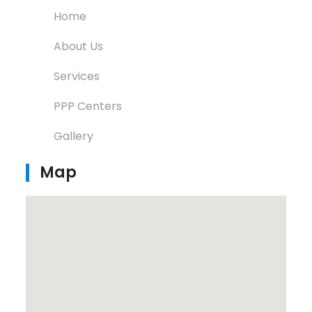
Home
About Us
Services
PPP Centers
Gallery
Map